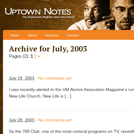
Skip to content
Home
About
Archives
Contact
Archive for July, 2003
Pages (2):
1
2
»
July 29, 2003
·
No comments yet
I was recently alerted to the UM Alumni Assocation Magazine’s run
New Life Church. New Life is […]
July 28, 2003
·
No comments yet
So the 700 Club, one of the most comical programs on TV, recent