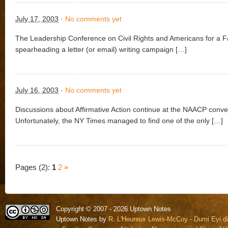
July 17, 2003
·
No comments yet
The Leadership Conference on Civil Rights and Americans for a F
spearheading a letter (or email) writing campaign […]
July 16, 2003
·
No comments yet
Discussions about Affirmative Action continue at the NAACP conve
Unfortunately, the NY Times managed to find one of the only […]
Pages (2):
1
2
»
Copyright © 2007 - 2026 Uptown Notes
Uptown Notes by
R. L'Heureux Lewis-McCoy - Dumi Eyi di