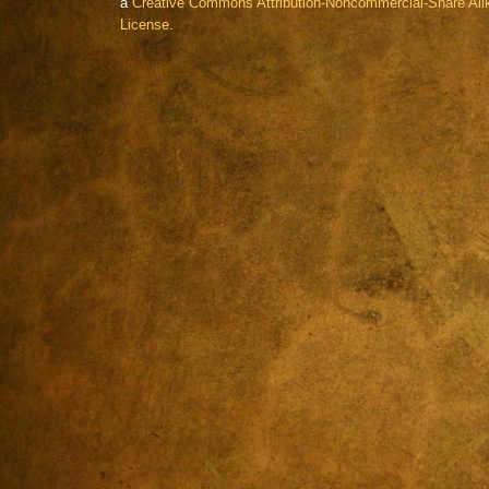
a
Creative Commons Attribution-Noncommercial-Share Alik
License.