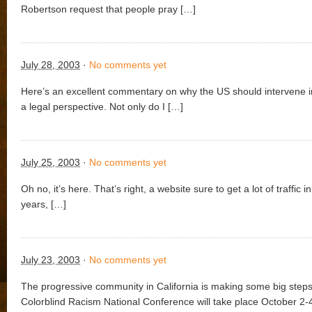
Robertson request that people pray […]
July 28, 2003
·
No comments yet
Here’s an excellent commentary on why the US should intervene i
a legal perspective. Not only do I […]
July 25, 2003
·
No comments yet
Oh no, it’s here. That’s right, a website sure to get a lot of traffic i
years, […]
July 23, 2003
·
No comments yet
The progressive community in California is making some big step
Colorblind Racism National Conference will take place October 2-