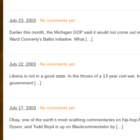
July 23, 2003
·
No comments yet
Earlier this month, the Michigan GOP said it would not come out in
Ward Connerly’s Ballot Initiative. What […]
July 22, 2003
·
No comments yet
Liberia is not in a good state. In the throes of a 13 year civil war, 
government […]
July 17, 2003
·
No comments yet
Okay, one of the earth’s most scathing commentaries on hip-hop,
Dyson, and Todd Boyd is up on Blackcommentator by […]