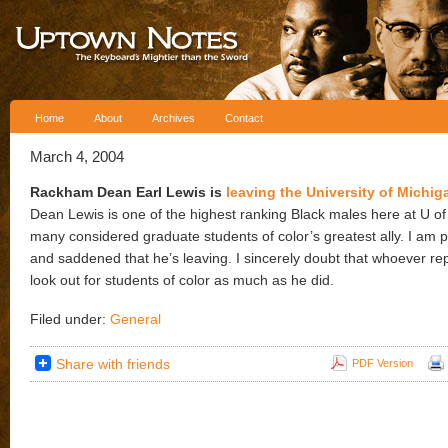
Skip to content
Home
About
Archives
Contact
March 4, 2004
Rackham Dean Earl Lewis is
leaving the University of Michig
Dean Lewis is one of the highest ranking Black males here at U of
many considered graduate students of color’s greatest ally. I am 
and saddened that he’s leaving. I sincerely doubt that whoever rep
look out for students of color as much as he did.
Filed under:
General
Share with friends
PDF Version