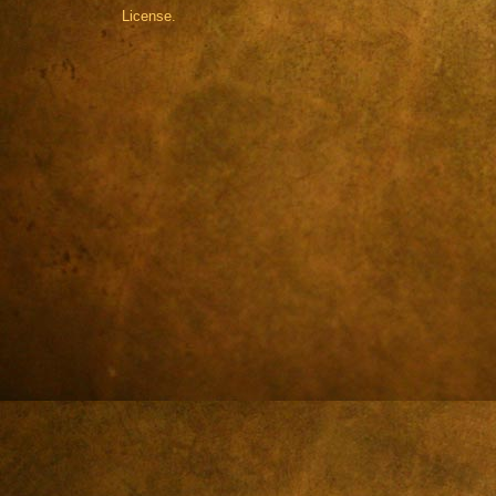
License.