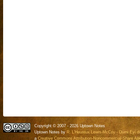
Copyright © 2007 - 2026 Uptown Notes
Uptown Notes by
R. L'Heureux Lewis-McCoy - Dumi Eyi di
a
Creative Commons Attribution-Noncommercial-Share Alik