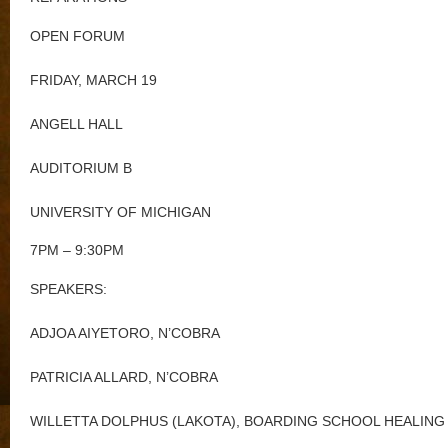
OPEN FORUM
FRIDAY, MARCH 19
ANGELL HALL
AUDITORIUM B
UNIVERSITY OF MICHIGAN
7PM – 9:30PM
SPEAKERS:
ADJOA AIYETORO, N’COBRA
PATRICIA ALLARD, N’COBRA
WILLETTA DOLPHUS (LAKOTA), BOARDING SCHOOL HEALING