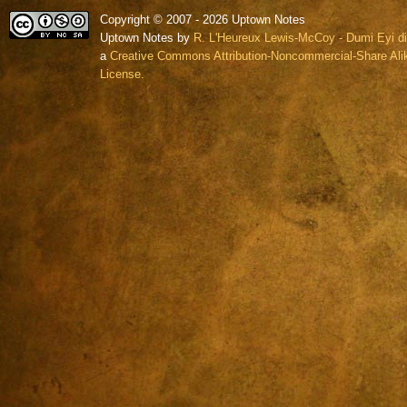
Copyright © 2007 - 2026 Uptown Notes
Uptown Notes by
R. L'Heureux Lewis-McCoy - Dumi Eyi di
a
Creative Commons Attribution-Noncommercial-Share Alik
License.