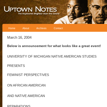
Skip to content
Home
About
Archives
Contact
March 16, 2004
Below is announcement for what looks like a great event!
UNIVERSITY OF MICHIGAN NATIVE AMERICAN STUDIES
PRESENTS
FEMINIST PERSPECTIVES
ON AFRICAN AMERICAN
AND NATIVE AMERICAN
REPARATIONS