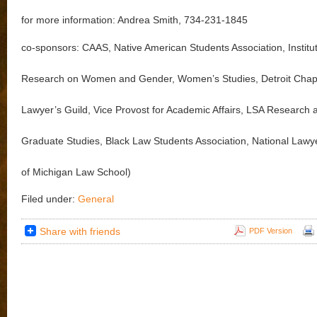
for more information: Andrea Smith, 734-231-1845
co-sponsors: CAAS, Native American Students Association, Institut
Research on Women and Gender, Women’s Studies, Detroit Chapt
Lawyer’s Guild, Vice Provost for Academic Affairs, LSA Research 
Graduate Studies, Black Law Students Association, National Lawy
of Michigan Law School)
Filed under:
General
Share with friends
PDF Version