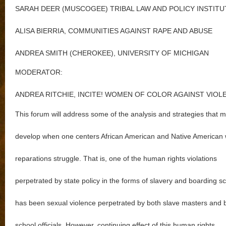
SARAH DEER (MUSCOGEE) TRIBAL LAW AND POLICY INSTITU
ALISA BIERRIA, COMMUNITIES AGAINST RAPE AND ABUSE
ANDREA SMITH (CHEROKEE), UNIVERSITY OF MICHIGAN
MODERATOR:
ANDREA RITCHIE, INCITE! WOMEN OF COLOR AGAINST VIOL
This forum will address some of the analysis and strategies that m
develop when one centers African American and Native American
reparations struggle. That is, one of the human rights violations
perpetrated by state policy in the forms of slavery and boarding s
has been sexual violence perpetrated by both slave masters and 
school officials. However, continuing effect of this human rights