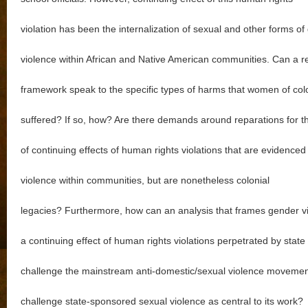
violation has been the internalization of sexual and other forms o
violence within African and Native American communities. Can a r
framework speak to the specific types of harms that women of col
suffered? If so, how? Are there demands around reparations for t
of continuing effects of human rights violations that are evidenced
violence within communities, but are nonetheless colonial
legacies? Furthermore, how can an analysis that frames gender v
a continuing effect of human rights violations perpetrated by state 
challenge the mainstream anti-domestic/sexual violence movement
challenge state-sponsored sexual violence as central to its work?