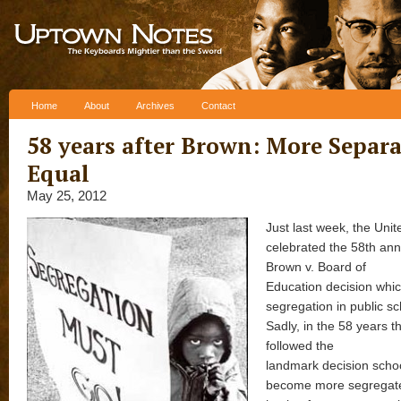
Skip to content
Home
About
Archives
Contact
58 years after Brown: More Separa
Equal
May 25, 2012
Just last week, the Unit
celebrated the 58th ann
Brown v. Board of
Education decision whi
segregation in public sch
Sadly, in the 58 years t
followed the
landmark decision scho
become more segregat