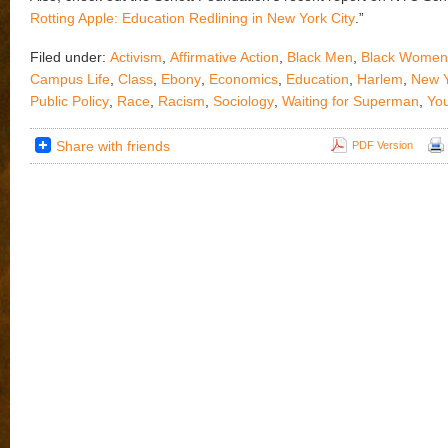
Rotting Apple: Education Redlining in New York City
.”
Filed under:
Activism
,
Affirmative Action
,
Black Men
,
Black Women
Campus Life
,
Class
,
Ebony
,
Economics
,
Education
,
Harlem
,
New Y
Public Policy
,
Race
,
Racism
,
Sociology
,
Waiting for Superman
,
Yo
Share with friends
PDF Version