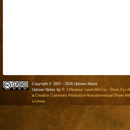
Copyright © 2007 - 2026 Uptown Notes
Uptown Notes by
R. L'Heureux Lewis-McCoy - Dumi Eyi di
a
Creative Commons Attribution-Noncommercial-Share Alik
License.