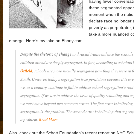
having fewer conversat
these segmented opportu
moment when the nation
declare race no longer 
poverty as perpetrator, i
take a more nuanced co
emerge. Here’s my take on Ebony.com.
Despite the rhetoric of change
and racial transcendence the schools 
children attend are deeply segregated. In fact, according to scholars 
Orfield
, schools are more racially segregated now than they were in 
South. However, today’s segregation is so pernicious because it is ov
we, as a country, continue to fail to address school segregation’s roo
segregation. If we are to address the issue of quality schooling and s
we must move beyond two common errors. The first error is believing 
segregation is
the
problem. The second error is believing that segre
a
problem.
Read More
Also, check out the Schott Foundation’s recent report on NYC Sch