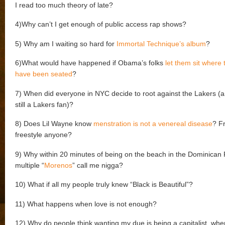
I read too much theory of late?
4)Why can’t I get enough of public access rap shows?
5) Why am I waiting so hard for
Immortal Technique’s album
?
6)What would have happened if Obama’s folks
let them sit where
have been seated
?
7) When did everyone in NYC decide to root against the Lakers (
still a Lakers fan)?
8) Does Lil Wayne know
menstration is not a venereal disease
? F
freestyle anyone?
9) Why within 20 minutes of being on the beach in the Dominican 
multiple “
Morenos
” call me nigga?
10) What if all my people truly knew “Black is Beautiful”?
11) What happens when love is not enough?
12) Why do people think wanting my due is being a capitalist, when 