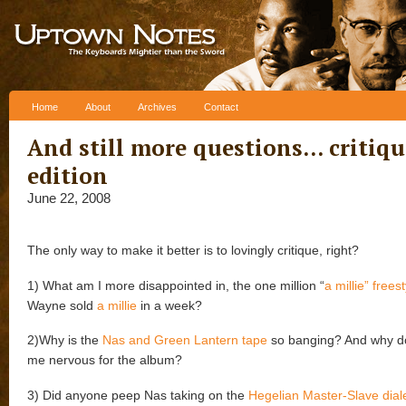
Skip to content
Home
About
Archives
Contact
And still more questions… critiqu
edition
June 22, 2008
The only way to make it better is to lovingly critique, right?
1) What am I more disappointed in, the one million “
a millie” frees
Wayne sold
a millie
in a week?
2)Why is the
Nas and Green Lantern tape
so banging? And why d
me nervous for the album?
3) Did anyone peep Nas taking on the
Hegelian Master-Slave diale