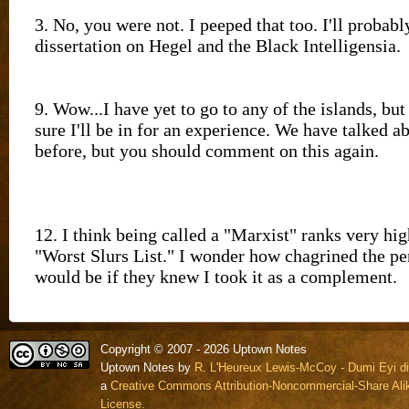
Copyright © 2007 - 2026 Uptown Notes
Uptown Notes by
R. L'Heureux Lewis-McCoy - Dumi Eyi di
a
Creative Commons Attribution-Noncommercial-Share Alik
License.