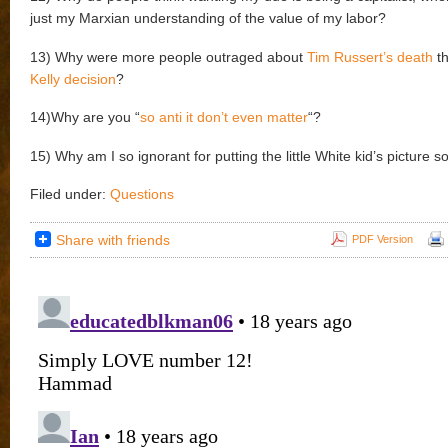
just my Marxian understanding of the value of my labor?
13) Why were more people outraged about
Tim Russert’s death
th
Kelly decision
?
14)Why are you “
so anti it don’t even matter
“?
15) Why am I so ignorant for putting the little White kid’s picture s
Filed under:
Questions
Share with friends
PDF Version