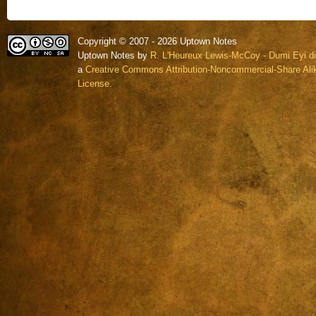
Copyright © 2007 - 2026 Uptown Notes
Uptown Notes by
R. L'Heureux Lewis-McCoy - Dumi Eyi di
a
Creative Commons Attribution-Noncommercial-Share Alik
License.