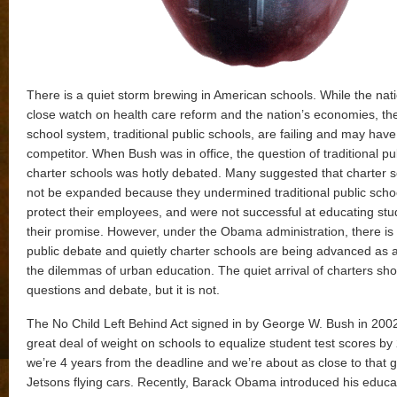
There is a quiet storm brewing in American schools. While the nat
close watch on health care reform and the nation’s economies, th
school system, traditional public schools, are failing and may hav
competitor. When Bush was in office, the question of traditional pu
charter schools was hotly debated. Many suggested that charter 
not be expanded because they undermined traditional public schoo
protect their employees, and were not successful at educating stu
their promise. However, under the Obama administration, there is
public debate and quietly charter schools are being advanced as a
the dilemmas of urban education. The quiet arrival of charters sho
questions and debate, but it is not.
The No Child Left Behind Act signed in by George W. Bush in 200
great deal of weight on schools to equalize student test scores by
we’re 4 years from the deadline and we’re about as close to that 
Jetsons flying cars. Recently, Barack Obama introduced his educa