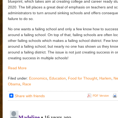
blueprint, which takes aim at creating college and career ready st
2020. The bill places a great deal of emphasis on teachers and s
administrators to turn around sinking schools and offers conseque
failure to do so.
No one wants a failing school and only a few know how to successf
around a failing school. On top of that, failing schools are often lo
other failing schools which makes a failing school district. Few kn
around a failing school, but nearly no one has shown us they kno
around a failing district. The issue is not just creating success in 
creating success in multiple schools!
Read More
Filed under:
Economics
,
Education
,
Food for Thought
,
Harlem
,
Ne
Obama
,
Race
Share with friends
PDF Version