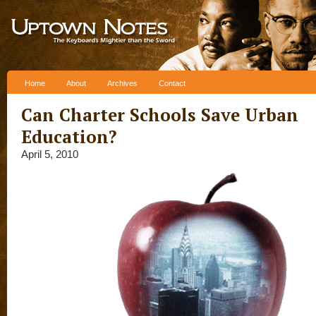
Skip to content
Home
About
Archives
Contact
Can Charter Schools Save Urban
Education?
April 5, 2010