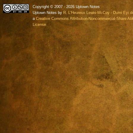
Copyright © 2007 - 2026 Uptown Notes
Uptown Notes by
R. L'Heureux Lewis-McCoy - Dumi Eyi di
a
Creative Commons Attribution-Noncommercial-Share Alik
License.