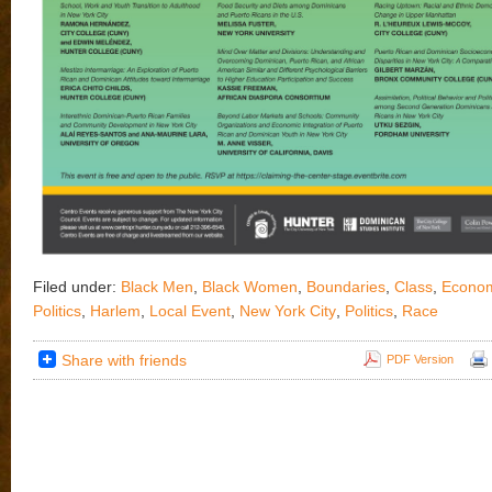
Filed under:
Black Men
,
Black Women
,
Boundaries
,
Class
,
Econom
Politics
,
Harlem
,
Local Event
,
New York City
,
Politics
,
Race
Share with friends
PDF Version