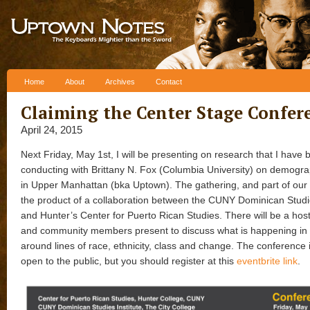
Skip to content
Home
About
Archives
Contact
Claiming the Center Stage Confer
April 24, 2015
Next Friday, May 1st, I will be presenting on research that I have
conducting with Brittany N. Fox (Columbia University) on demogr
in Upper Manhattan (bka Uptown). The gathering, and part of our 
the product of a collaboration between the CUNY Dominican Studie
and Hunter’s Center for Puerto Rican Studies. There will be a host
and community members present to discuss what is happening in
around lines of race, ethnicity, class and change. The conference 
open to the public, but you should register at this
eventbrite link
.