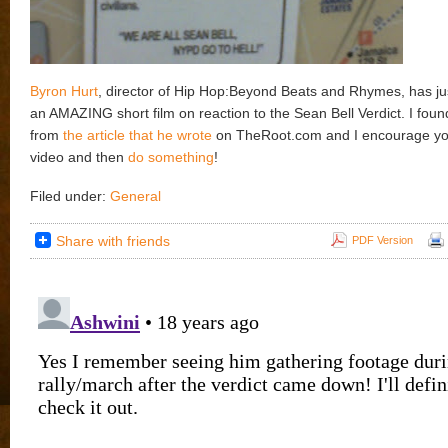
Byron Hurt
, director of Hip Hop:Beyond Beats and Rhymes, has j
an AMAZING short film on reaction to the Sean Bell Verdict. I found
from
the article that he wrote
on TheRoot.com and I encourage you 
video and then
do something
!
Filed under:
General
Share with friends
PDF Version