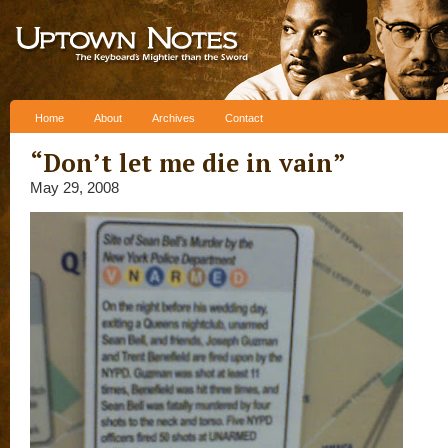
Skip to content
Home
About
Archives
Contact
“Don’t let me die in vain”
May 29, 2008