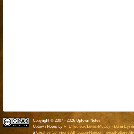
Copyright © 2007 - 2026 Uptown Notes
Uptown Notes by
R. L'Heureux Lewis-McCoy - Dumi Eyi di
a
Creative Commons Attribution-Noncommercial-Share Alik