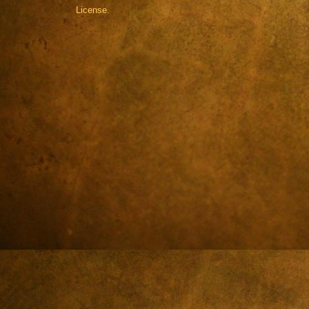
License.