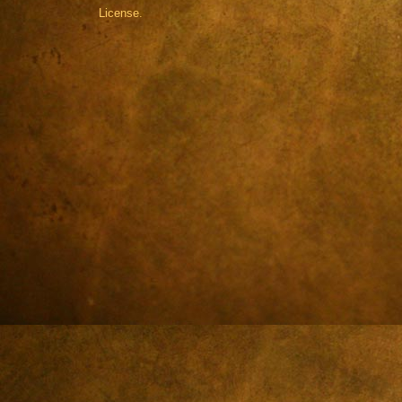
License.