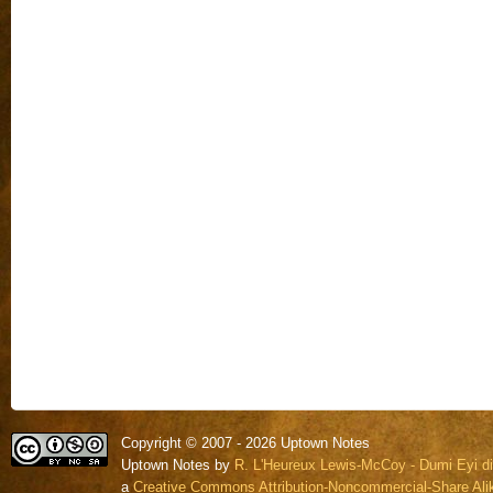
Copyright © 2007 - 2026 Uptown Notes
Uptown Notes by
R. L'Heureux Lewis-McCoy - Dumi Eyi di
a
Creative Commons Attribution-Noncommercial-Share Alik