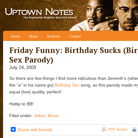
Skip to content
Home
About
Archives
Contact
Friday Funny: Birthday Sucks (Bi
Sex Parody)
July 24, 2009
So there are few things I find more ridiculous than Jeremih’s (wher
the “a” in his name go)
Birthday Sex
song, so this parody made my 
equal (low) quality, perfect!
Hattip to BB!
Filed under:
Jokes
,
Music
Share with friends
PDF Version