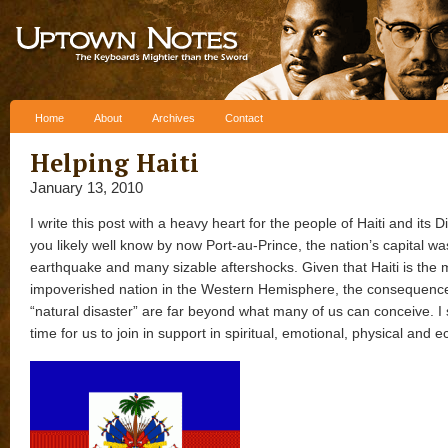
Skip to content
Home
About
Archives
Contact
Helping Haiti
January 13, 2010
I write this post with a heavy heart for the people of Haiti and its 
you likely well know by now Port-au-Prince, the nation’s capital was
earthquake and many sizable aftershocks. Given that Haiti is the 
impoverished nation in the Western Hemisphere, the consequences
“natural disaster” are far beyond what many of us can conceive. I 
time for us to join in support in spiritual, emotional, physical and