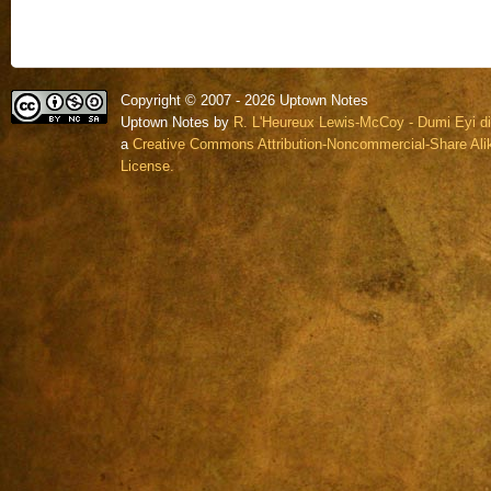
Copyright © 2007 - 2026 Uptown Notes
Uptown Notes by
R. L'Heureux Lewis-McCoy - Dumi Eyi di
a
Creative Commons Attribution-Noncommercial-Share Alik
License.