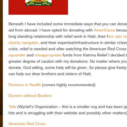
Beneath I have included some immediate ways that you can donat
aid from abroad. I have opted for donating with
AmeriCares
becaus
long standing relationship with relief work in Haiti, their f
our star r
charity navigator
, and their expertise/infrastructure in similar crise
crisis, relief is needed and after watching the American Red Cros
squander
and
misappropriate
funds from Katrina Relief I decided 
greater degree of caution with my donations. No matter where yo
donate, God willing, some help will be given. So please give freely
can help our dear brothers and sisters of Haiti.
Partners in Health
(comes highly recommended)
Doctors without Borders
Yele
(Wyclef’s Organization – this is a smaller org and has been get
hits and is struggling with their website and possibly other matters
American Red Cross