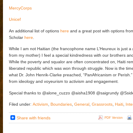
MercyCorps
Unicef
An additional list of options
here
and a great post with options fro
Scholar
here
.
While I am not Haitian (the francophone name L’Heureux is just 
from my mother) I feel a special kindredness with our brothers and
While the poverty and squalor are often concentrated on, Haiti rem
liberated republic which was won through struggle. Now is the time
what Dr. John Henrik-Clarke preached, “PanAfricanism or Perish.”
from ideology and voyeurism to activism and engagement.
Special thanks to @alone_cuzzo @aisha1908 @saigrundy @Ssid
Filed under:
Activism
,
Boundaries
,
General
,
Grassroots
,
Haiti
,
Inte
Share with friends
PDF Version