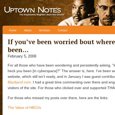
Skip to content
Home
About
Archives
Contact
If you’ve been worried bout where,
been…
February 5, 2008
For all those who have been wondering and persistently asking, 
heck you been [in cyberspace]?” The answer is, here. I’ve been 
website, which still isn’t ready, and in January I was guest contribu
Blackprof.com
. I had a great time commenting over there and eng
visitors of the site. For those who clicked over and supported TH
For those who missed my posts over there, here are the links:
The Value of HBCUs