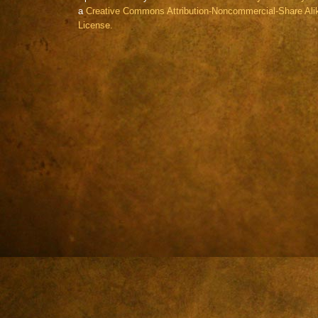
a
Creative Commons Attribution-Noncommercial-Share Alik
License.