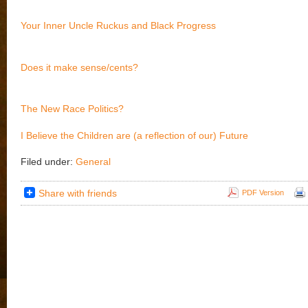
Your Inner Uncle Ruckus and Black Progress
Does it make sense/cents?
The New Race Politics?
I Believe the Children are (a reflection of our) Future
Filed under:
General
Share with friends
PDF Version