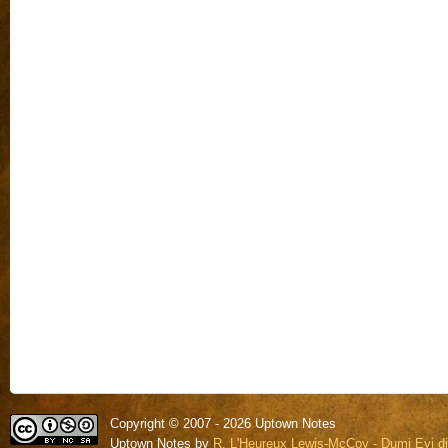
Copyright © 2007 - 2026 Uptown Notes
Uptown Notes by
R. L'Heureux Lewis-McCoy - Dumi Eyi di