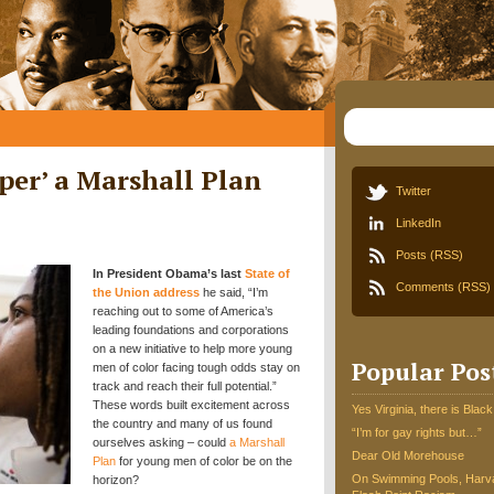
eper’ a Marshall Plan
Twitter
LinkedIn
Posts (RSS)
In President Obama’s last
State of
Comments (RSS)
the Union address
he said, “I’m
reaching out to some of America’s
leading foundations and corporations
on a new initiative to help more young
Popular Pos
men of color facing tough odds stay on
track and reach their full potential.”
These words built excitement across
Yes Virginia, there is Black
the country and many of us found
“I’m for gay rights but…”
ourselves asking – could
a Marshall
Dear Old Morehouse
Plan
for young men of color be on the
On Swimming Pools, Harva
horizon?