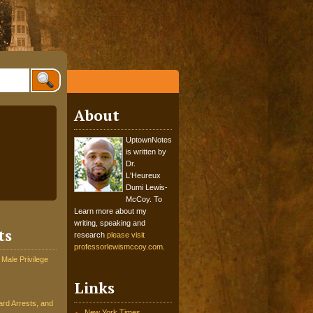
About
UptownNotes
is written by
Dr.
L'Heureux
Dumi Lewis-
McCoy. To
Learn more about my
writing, speaking and
ts
research
please visit
professorlewismccoy.com
.
 Male Privilege
Links
rd Arrests, and
New York Times