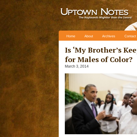
Skip to content
Home
About
Archives
Contact
Is ‘My Brother’s Ke
for Males of Color?
March 3, 2014