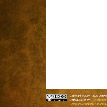
Copyright © 2007 - 2026 Uptow
Uptown Notes by
R. L'Heureux 
Commons Attribution-Noncommerc