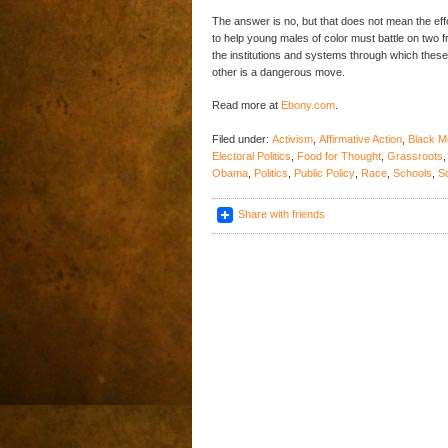
The answer is no, but that does not mean the effor
to help young males of color must battle on two
the institutions and systems through which these
other is a dangerous move.
Read more at
Ebony.com
.
Filed under:
Activism
,
Affirmative Action
,
Black M
Electoral Politics
,
Food for Thought
,
Grassroots
Obama
,
Politics
,
Public Policy
,
Race
,
Schools
,
S
Share with friends