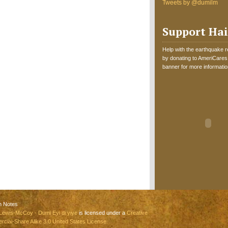
Tweets by @dumilm
Support Hai
Help with the earthquake reli
by donating to AmeriCares.
banner for more informatio
n Notes
Lewis-McCoy - Dumi Eyi di yiye
is licensed under a
Creative
ial-Share Alike 3.0 United States License.