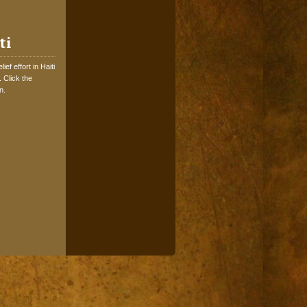
ti
ef effort in Haiti
 Click the
n.