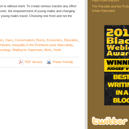
Flash Point Racism
t is without merit. To create serious traction any effort
The Possible and the Proba
Urban Education
 fronts: the empowerment of young males and changing
 young males travel. Choosing one front and not the
en
,
Class
,
Conservatism
,
Ebony
,
Economics
,
Education
,
,
Harlem
,
Inequality in the Promised Land
,
Masculinity
,
ociology
,
Waiting for Superman
,
Work
,
Youth
PDF Version
Printer-friendly