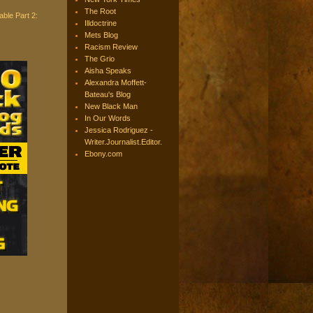
The Root
ble Part 2:
Illdoctrine
Mets Blog
Racism Review
The Grio
Aisha Speaks
Alexandra Moffett-
Bateau's Blog
New Black Man
In Our Words
Jessica Rodriguez -
Writer.Journalist.Editor.
Ebony.com