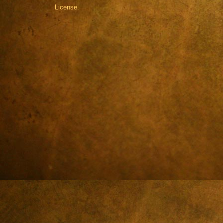
License.