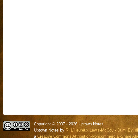
Copyright © 2007 - 2026 Uptown Notes
Uptown Notes by
R. L'Heureux Lewis-McCoy - Dumi Eyi di
a
Creative Commons Attribution-Noncommercial-Share Alik