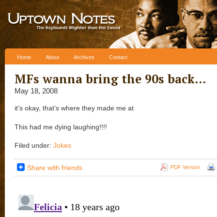
Skip to content
Home
About
Archives
Contact
MFs wanna bring the 90s back…
May 18, 2008
it’s okay, that’s where they made me at
This had me dying laughing!!!!
Filed under:
Jokes
Share with friends
PDF Version