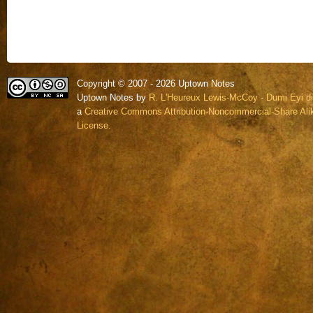
Copyright © 2007 - 2026 Uptown Notes
Uptown Notes by
R. L'Heureux Lewis-McCoy - Dumi Eyi di
a
Creative Commons Attribution-Noncommercial-Share Alik
License.