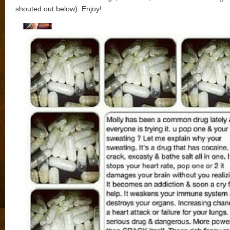
shouted out below). Enjoy!