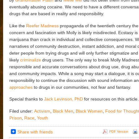
by
Grandmaster Flash
and
Melle Mel
did not deter them from usi
eventually abusing cocaine. We need to have a different conversa
drugs that are based in reality and responsibility.
Like the
Reefer Madness
propaganda of the twentieth century th
concern and fascination with Molly is likely misdirected. Ecstasy is 
marijuana than crack in individual and collective consequences. 
narratives of community destruction, instant addiction, and moral d
deter people from trying drugs and will only further stigmatize and
likely
criminalize
drug users. The only way to break Molly Madness
responsible and accurate conversations about drug use, drug abus
and community impacts. While a song may start a dialogue, it is o
responsibility to continue the discussion with sound information a
approaches
to drugs in our communities, not fear and fantasy.
Special thanks to
Jack Levinson, PhD
for resources on this article.
Filed under:
Activism
,
Black Men
,
Black Women
,
Food for Though
Prison
,
Race
,
Youth
Share with friends
PDF Version