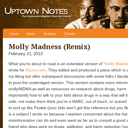
Skip to content
Home
About
Archives
Contact
Molly Madness (Remix)
February 21, 2013
What you’re about to read is an extended version of “
Molly Madne
wrote for
Ebony.com
. They edited and produced a piece which is 
my liking but after subsequent discussions with some folks I decid
to post the unabridged version. This version contains more inform
molly/MDMA as well as resources on research about drugs, harm 
importantly how to talk to your kids about drugs in a way that will
safe, not make them think you’re a NARC, out of touch, or scared 
to end up like Pookie (your kids won’t get this reference but you like
is a subject I wrote on because I was/am concerned about the ha
misinformation can do and even went as far as to consult a good 
friend who does work on drugs, addiction, and harm reduction (you