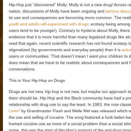
Hip-Hop just “discovered” Molly; Molly is not a new drug! Across r
nation, discussions of Molly have been ongoing and
serious discu
its use and consequences are becoming more common. The reality
youth and adults will experiment with drugs
; ecstasy being among
users tend to be younger). Contrary to hysteria about Molly, there is
evidence that it is more harmful than many legalized drugs like alc
read that again, recent scientific research has not found ecstasy i
stigmatized (by governments and everyday people) than it is
actua
users or communities. That doesn’t mean I want your children to do 
does mean that we have to be realistic about consequences and 
conversations.
This is Your Hip-Hop on Drugs
Drugs are not new, hip-hop is not new, but maybe our approach to
them should be. Hip-Hop and the Black community have had a pr
relationship with drug use to say the least. In 1983, the now classi
Lines
” by Grandmaster Flash and Melle Mel was released which 
the use and selling of cocaine. The song featured a funk-laden ba
framed cocaine use as more of a social problem than a social stim
some, this was the start of Hip-Hop’s support of the anti-drug mov