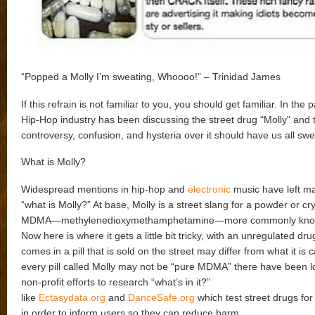
“Popped a Molly I’m sweating, Whoooo!” – Trinidad James
If this refrain is not familiar to you, you should get familiar. In the 
Hip-Hop industry has been discussing the street drug “Molly” and 
controversy, confusion, and hysteria over it should have us all swe
What is Molly?
Widespread mentions in hip-hop and
electronic
music have left m
“what is Molly?” At base, Molly is a street slang for a powder or cry
MDMA—methylenedioxymethamphetamine—more commonly known
Now here is where it gets a little bit tricky, with an unregulated d
comes in a pill that is sold on the street may differ from what it is 
every pill called Molly may not be “pure MDMA” there have been l
non-profit efforts to research “what’s in it?”
like
Ectasydata.org
and
DanceSafe.org
which test street drugs for
in order to inform users so they can reduce harm.