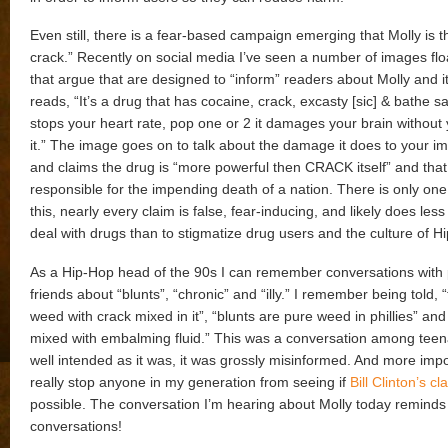
Even still, there is a fear-based campaign emerging that Molly is 
crack.” Recently on social media I’ve seen a number of images fl
that argue that are designed to “inform” readers about Molly and 
reads, “It’s a drug that has cocaine, crack, excasty [sic] & bathe salt
stops your heart rate, pop one or 2 it damages your brain without 
it.” The image goes on to talk about the damage it does to your
and claims the drug is “more powerful then CRACK itself” and that
responsible for the impending death of a nation. There is only on
this, nearly every claim is false, fear-inducing, and likely does less
deal with drugs than to stigmatize drug users and the culture of H
As a Hip-Hop head of the 90s I can remember conversations with
friends about “blunts”, “chronic” and “illy.” I remember being told, “
weed with crack mixed in it”, “blunts are pure weed in phillies” and “
mixed with embalming fluid.” This was a conversation among tee
well intended as it was, it was grossly misinformed. And more impor
really stop anyone in my generation from seeing if
Bill Clinton’s cl
possible. The conversation I’m hearing about Molly today reminds
conversations!