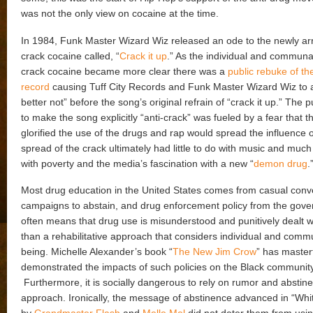
was not the only view on cocaine at the time.
In 1984, Funk Master Wizard Wiz released an ode to the newly ar
crack cocaine called, “
Crack it up
.” As the individual and communa
crack cocaine became more clear there was a
public rebuke of th
record
causing Tuff City Records and Funk Master Wizard Wiz to 
better not” before the song’s original refrain of “crack it up.” The 
to make the song explicitly “anti-crack” was fueled by a fear that 
glorified the use of the drugs and rap would spread the influence 
spread of the crack ultimately had little to do with music and muc
with poverty and the media’s fascination with a new “
demon drug
.
Most drug education in the United States comes from casual conv
campaigns to abstain, and drug enforcement policy from the gove
often means that drug use is misunderstood and punitively dealt wi
than a rehabilitative approach that considers individual and commu
being. Michelle Alexander’s book “
The New Jim Crow
” has masterf
demonstrated the impacts of such policies on the Black community
Furthermore, it is socially dangerous to rely on rumor and abstin
approach. Ironically, the message of abstinence advanced in “Whi