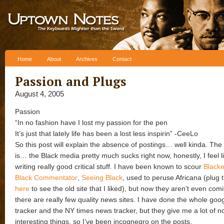
Skip to content
Home
About
Archives
Contact
Passion and Plugs
August 4, 2005
Passion
“In no fashion have I lost my passion for the pen
It’s just that lately life has been a lost less inspirin” -CeeLo
So this post will explain the absence of postings… well kinda. The
is… the Black media pretty much sucks right now, honestly, I feel l
writing really good critical stuff. I have been known to scour
Blacke
Black Commentator
,
Seeing Black
, used to peruse Africana (plug 
here
to see the old site that I liked), but now they aren’t even comi
there are really few quality news sites. I have done the whole go
tracker and the NY times news tracker, but they give me a lot of n
interesting things, so I’ve been incognegro on the posts.