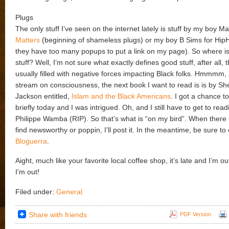
Plugs
The only stuff I’ve seen on the internet lately is stuff by my boy Ma
Matters
(beginning of shameless plugs) or my boy B Sims for Hip
they have too many popups to put a link on my page). So where is
stuff? Well, I’m not sure what exactly defines good stuff, after all, 
usually filled with negative forces impacting Black folks. Hmmmm, 
stream on consciousness, the next book I want to read is is by S
Jackson entitled,
Islam and the Black Americans
. I got a chance t
briefly today and I was intrigued. Oh, and I still have to get to rea
Philippe Wamba (RIP). So that’s what is “on my bird”. When there 
find newsworthy or poppin, I’ll post it. In the meantime, be sure t
Bloguerra
.
Aight, much like your favorite local coffee shop, it’s late and I’m 
I’m out!
Filed under:
General
Share with friends
PDF Version