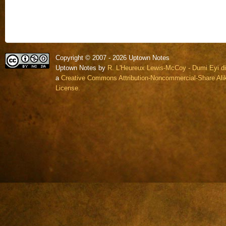
Copyright © 2007 - 2026 Uptown Notes
Uptown Notes by
R. L'Heureux Lewis-McCoy - Dumi Eyi di
a
Creative Commons Attribution-Noncommercial-Share Alik
License.