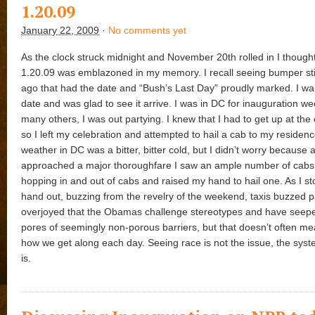
1.20.09
January 22, 2009
·
No comments yet
As the clock struck midnight and November 20th rolled in I thoug
1.20.09 was emblazoned in my memory. I recall seeing bumper st
ago that had the date and “Bush’s Last Day” proudly marked. I wai
date and was glad to see it arrive. I was in DC for inauguration we
many others, I was out partying. I knew that I had to get up at the
so I left my celebration and attempted to hail a cab to my residen
weather in DC was a bitter, bitter cold, but I didn’t worry because a
approached a major thoroughfare I saw an ample number of cabs.
hopping in and out of cabs and raised my hand to hail one. As I s
hand out, buzzing from the revelry of the weekend, taxis buzzed 
overjoyed that the Obamas challenge stereotypes and have seep
pores of seemingly non-porous barriers, but that doesn’t often m
how we get along each day. Seeing race is not the issue, the syst
is.