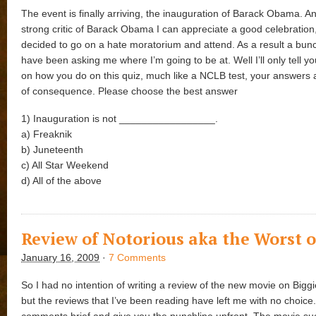
The event is finally arriving, the inauguration of Barack Obama. A
strong critic of Barack Obama I can appreciate a good celebration,
decided to go on a hate moratorium and attend. As a result a bunc
have been asking me where I’m going to be at. Well I’ll only tell 
on how you do on this quiz, much like a NCLB test, your answers
of consequence. Please choose the best answer
1) Inauguration is not _________________.
a) Freaknik
b) Juneteenth
c) All Star Weekend
d) All of the above
Review of Notorious aka the Worst o
January 16, 2009
·
7 Comments
So I had no intention of writing a review of the new movie on Biggi
but the reviews that I’ve been reading have left me with no choice.
comments brief and give you the punchline upfront. The movie suc