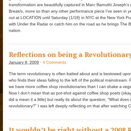
transformation are beautifully captured in Marc Bamuthi Joseph’s
Break/s, more so than any other performance piece I’ve seen in ye
out at LOCATION until Saturday (1/18) in NYC at the New York Pu
with Under the Radar or catch him on the road as he brings The B
nation.
Reflections on being a Revolutionar
January 8, 2009
·
4 Comments
The term revolutionary is often batted about and is bestowed up
who finds their ideas falling to the left of the political mainstream.
we have more coffee shop revolutionaries than I can shake a vegan
Now I don’t mean that as pot-shot against coffee shop poets (okay
did a mean it a little) but really its about the question, “What does 
revolutionary?” I was left deeply reflecting on that after watching 
It wouldn’t be right without a 2008