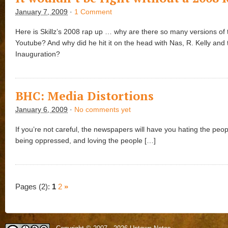
January 7, 2009
·
1 Comment
Here is Skillz’s 2008 rap up … why are there so many versions of 
Youtube? And why did he hit it on the head with Nas, R. Kelly and 
Inauguration?
BHC: Media Distortions
January 6, 2009
·
No comments yet
If you’re not careful, the newspapers will have you hating the peo
being oppressed, and loving the people […]
Pages (2):
1
2
»