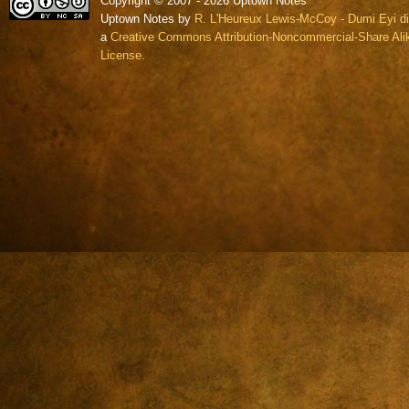
Copyright © 2007 - 2026 Uptown Notes
Uptown Notes by
R. L'Heureux Lewis-McCoy - Dumi Eyi di
a
Creative Commons Attribution-Noncommercial-Share Alik
License.