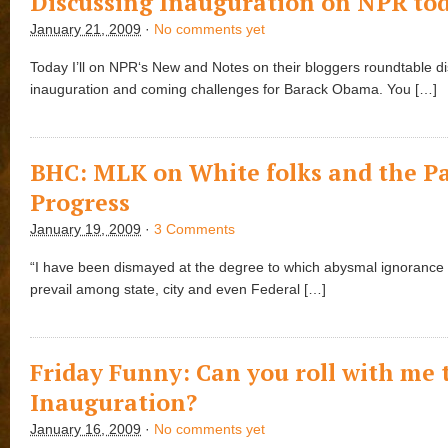
Discussing Inauguration on NPR to
January 21, 2009
·
No comments yet
Today I’ll on NPR‘s New and Notes on their bloggers roundtable d
inauguration and coming challenges for Barack Obama. You […]
BHC: MLK on White folks and the Pa
Progress
January 19, 2009
·
3 Comments
“I have been dismayed at the degree to which abysmal ignorance
prevail among state, city and even Federal […]
Friday Funny: Can you roll with me 
Inauguration?
January 16, 2009
·
No comments yet