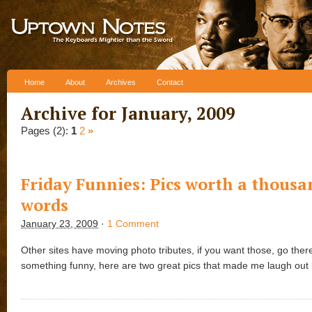
Skip to content
Home
About
Archives
Contact
Archive for January, 2009
Pages (2):
1
2
»
Friday Funnies: Pics worth a thousa
words
January 23, 2009
·
1 Comment
Other sites have moving photo tributes, if you want those, go there
something funny, here are two great pics that made me laugh out 