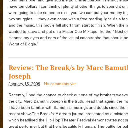
have ten dollars I can think of plenty of other things to spend it on. 
were going to take someone else, you two can put your money to
two snuggies … they even come with a free reading light. As a fa
and the music, this movie fell short from start to finish. When the
wanted to leave and put on a Mister Cee Mixtape like the ” Best of
cleanse my eyes and ears of the visual catastrophe that should be
Worst of Biggie.”
Review: The Break/s by Marc Bamut
Joseph
January 15, 2009
·
No comments yet
Recently, I had the chance to check out one of my brothers weave h
the city. Marc Bamuthi Joseph is the truth. Read that again, the ma
I have been familiar with Bamuthi’s musings and deeds since the 
recent show The Break/s: A dream journal presented as a mixtape 
which headlined the Hip Hop Theater Festival demonstrates not on
great performer but that he is beautifully human. The battle for b