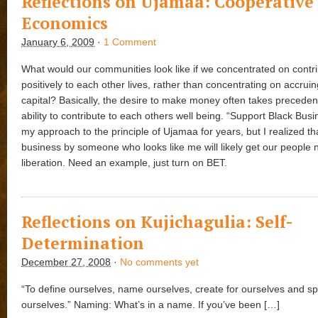
Reflections on Ujamaa: Cooperative
Economics
January 6, 2009
·
1 Comment
What would our communities look like if we concentrated on contri
positively to each other lives, rather than concentrating on accruin
capital? Basically, the desire to make money often takes preceden
ability to contribute to each others well being. “Support Black Busi
my approach to the principle of Ujamaa for years, but I realized th
business by someone who looks like me will likely get our people n
liberation. Need an example, just turn on BET.
Reflections on Kujichagulia: Self-
Determination
December 27, 2008
·
No comments yet
“To define ourselves, name ourselves, create for ourselves and sp
ourselves.” Naming: What’s in a name. If you’ve been […]