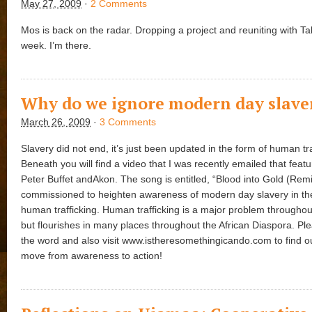
May 27, 2009
·
2 Comments
Mos is back on the radar. Dropping a project and reuniting with Tal
week. I’m there.
Why do we ignore modern day slave
March 26, 2009
·
3 Comments
Slavery did not end, it’s just been updated in the form of human tra
Beneath you will find a video that I was recently emailed that feat
Peter Buffet andAkon. The song is entitled, “Blood into Gold (Rem
commissioned to heighten awareness of modern day slavery in th
human trafficking. Human trafficking is a major problem throughou
but flourishes in many places throughout the African Diaspora. Pl
the word and also visit www.istheresomethingicando.com to find o
move from awareness to action!