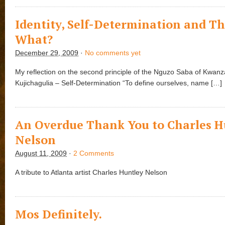
Identity, Self-Determination and T
What?
December 29, 2009
·
No comments yet
My reflection on the second principle of the Nguzo Saba of Kwanz
Kujichagulia – Self-Determination “To define ourselves, name […]
An Overdue Thank You to Charles H
Nelson
August 11, 2009
·
2 Comments
A tribute to Atlanta artist Charles Huntley Nelson
Mos Definitely.