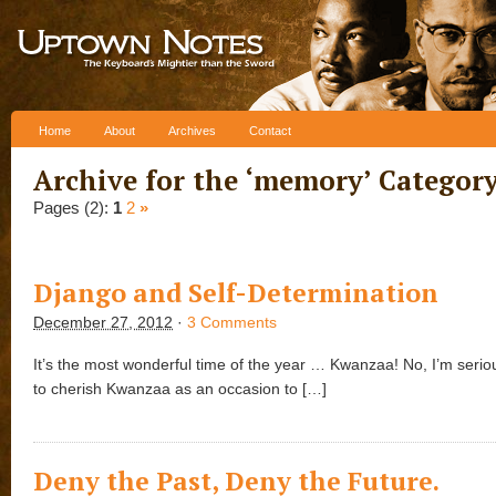
Skip to content
Home
About
Archives
Contact
Archive for the ‘
memory
’ Categor
Pages (2):
1
2
»
Django and Self-Determination
December 27, 2012
·
3 Comments
It’s the most wonderful time of the year … Kwanzaa! No, I’m serio
to cherish Kwanzaa as an occasion to […]
Deny the Past, Deny the Future.