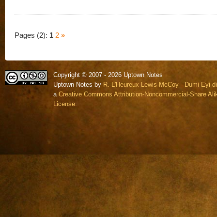
Pages (2):
1
2
»
Copyright © 2007 - 2026 Uptown Notes
Uptown Notes by
R. L'Heureux Lewis-McCoy - Dumi Eyi di
a
Creative Commons Attribution-Noncommercial-Share Alik
License.