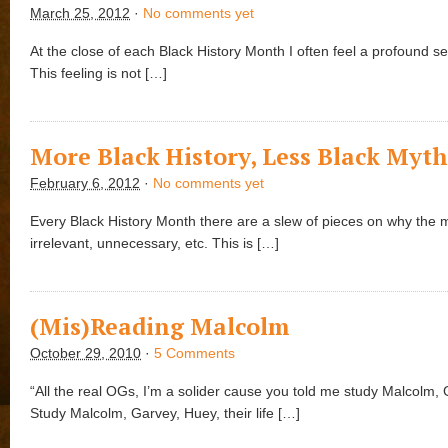
March 25, 2012
·
No comments yet
At the close of each Black History Month I often feel a profound se
This feeling is not […]
More Black History, Less Black Myt
February 6, 2012
·
No comments yet
Every Black History Month there are a slew of pieces on why the 
irrelevant, unnecessary, etc. This is […]
(Mis)Reading Malcolm
October 29, 2010
·
5 Comments
“All the real OGs, I’m a solider cause you told me study Malcolm,
Study Malcolm, Garvey, Huey, their life […]