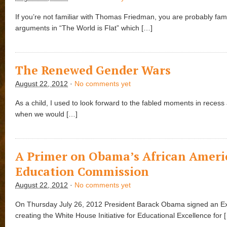
If you’re not familiar with Thomas Friedman, you are probably famil
arguments in “The World is Flat” which […]
The Renewed Gender Wars
August 22, 2012
·
No comments yet
As a child, I used to look forward to the fabled moments in reces
when we would […]
A Primer on Obama’s African Ameri
Education Commission
August 22, 2012
·
No comments yet
On Thursday July 26, 2012 President Barack Obama signed an Ex
creating the White House Initiative for Educational Excellence for 