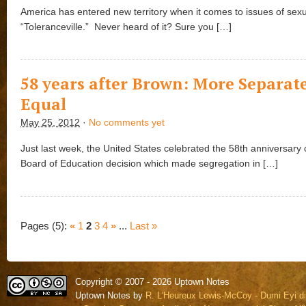
America has entered new territory when it comes to issues of sexua
“Toleranceville.” Never heard of it? Sure you […]
58 years after Brown: More Separate
Equal
May 25, 2012
·
No comments yet
Just last week, the United States celebrated the 58th anniversary 
Board of Education decision which made segregation in […]
Pages (5):
«
1
2
3
4
»
...
Last »
Copyright © 2007 - 2026 Uptown Notes
Uptown Notes by
R. L'Heureux Lewis-McCoy - Dumi Eyi di