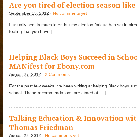
Are you tired of election season lik
September 13, 2012
·
No comments yet
It usually sets in much later, but my election fatigue has set in alrea
feeling that you have […]
Helping Black Boys Succeed in Schoo
MANifest for Ebony.com
August 27, 2012
·
2 Comments
For the past few weeks I’ve been writing at helping Black boys su
school. These recommendations are aimed at […]
Talking Education & Innovation wi
Thomas Friedman
August 22, 2012
·
No comments yet