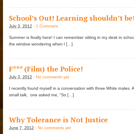
School’s Out! Learning shouldn’t be
July 3, 2012
·
1 Comment
Summer is finally here! I can remember sitting in my desk in schoo
the window wondering when I […]
F*** (Film) the Police!
July 3, 2012
·
No comments yet
I recently found myself in a conversation with three White males.
small talk, one asked me, “So […]
Why Tolerance is Not Justice
June 7, 2012
·
No comments yet