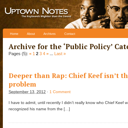
Skip to content
Home
About
Archives
Contact
Archive for the ‘
Public Policy
’ Ca
Pages (5):
«
1
2
3
4
»
...
Last »
Deeper than Rap: Chief Keef isn’t t
problem
September 13, 2012
·
1 Comment
I have to admit, until recently I didn’t really know who Chief Keef w
recognized his name from the […]