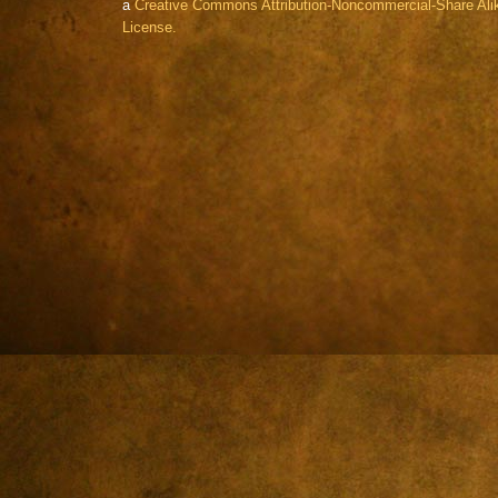
a
Creative Commons Attribution-Noncommercial-Share Alik
License.