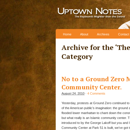
Skip to content
Home
About
Archives
Contact
Archive for the ‘
The
Category
No to a Ground Zero M
Community Center.
August 24, 2010
·
4 Comments
Yesterday, protests at Ground Zero continued to ga
of the American public’s imagination: the ground
flooded lower manhattan to chant down the const
but what really is an Islamic community center. Th
introduced to by the George Lakoff but you and 
Community Center at Park 51 is built, we’ve got 