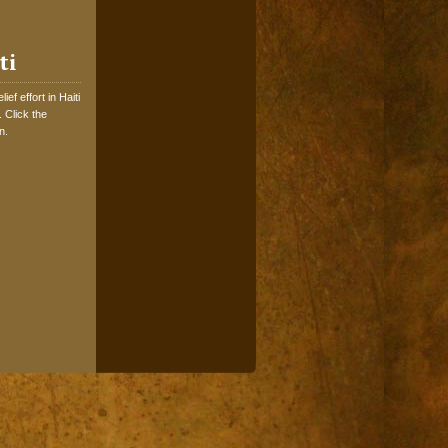
ti
ef effort in Haiti
 Click the
n.