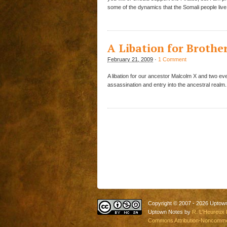
some of the dynamics that the Somali people live
A Libation for Broth
February 21, 2009
·
1 Comment
A libation for our ancestor Malcolm X and two e
assassination and entry into the ancestral realm.
Copyright © 2007 - 2026 Uptow
Uptown Notes by
R. L'Heureux 
Commons Attribution-Noncommerc