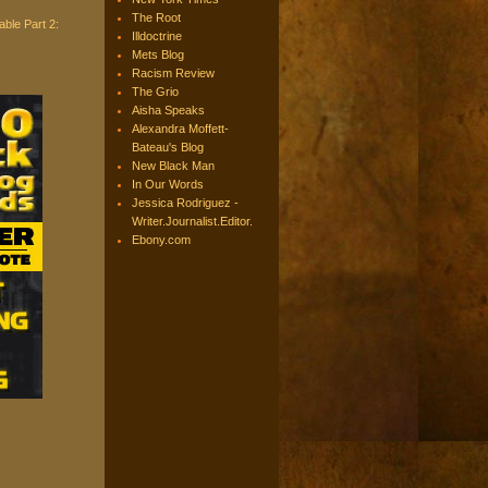
The Root
ble Part 2:
Illdoctrine
Mets Blog
Racism Review
The Grio
Aisha Speaks
Alexandra Moffett-
Bateau's Blog
New Black Man
In Our Words
Jessica Rodriguez -
Writer.Journalist.Editor.
Ebony.com