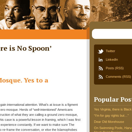
re is No Spoon
’
Twitter
LinkedIn
Posts (RSS)
Comments (RSS)
osque. Yes to a
Popular Pos
in international attention. What’s at issue is a figment
Yes Virginia, there is Black
 zero mosque. Herds of “well-intentioned” Americans
ruction of what they are calling a ground zero mosque,
“I’m for gay rights but…”
is case is a powerful lesson in framing, which I was first
Dear Old Morehouse
I experience constantly. If we want to make sure The
On Swimming Pools, Harva
to re-frame the conversation, or else the Islamophobes