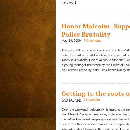
have won!
Honor Malcolm: Suppo
Police Brutality
May 19, 2009
·
2 Comments
This post will not be a lofty tribute to Brother Mal
here. This will be a call to action, because that 
Today is a National Day of Action to Stop the Ex
a young teenager brutalized by the Police of Tol
disturbed to action by both. Let’s honor him by d
Getting to the roots o
April 13, 2009
·
1 Comment
Over the weekend I reluctantly listened to the n
ship Maersk Alabama. Yesterday’s decision by th
me. While I’ve heard people quickly jump behind 
occurredwithout context. This isn’t to suggest tha
you will or should support the Pirates, but I am pr