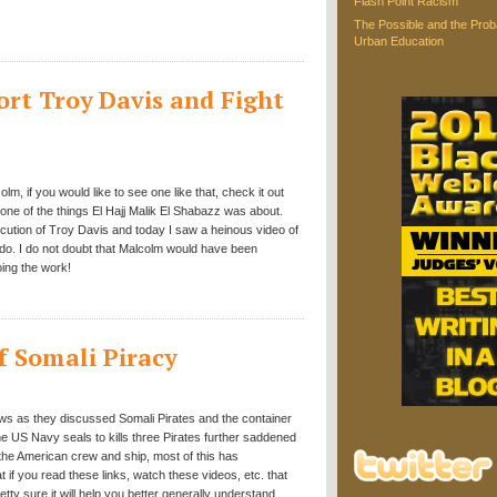
Flash Point Racism
The Possible and the Proba
Urban Education
rt Troy Davis and Fight
colm, if you would like to see one like that, check it out
is one of the things El Hajj Malik El Shabazz was about.
ecution of Troy Davis and today I saw a heinous video of
edo. I do not doubt that Malcolm would have been
oing the work!
f Somali Piracy
ews as they discussed Somali Pirates and the container
e US Navy seals to kills three Pirates further saddened
the American crew and ship, most of this has
t if you read these links, watch these videos, etc. that
etty sure it will help you better generally understand