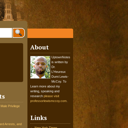
About
UptownNotes
is written by
Dr.
L'Heureux
Dumi Lewis-
McCoy. To
Learn more about my
writing, speaking and
ts
research
please visit
professorlewismccoy.com
.
 Male Privilege
Links
rd Arrests, and
New York Times