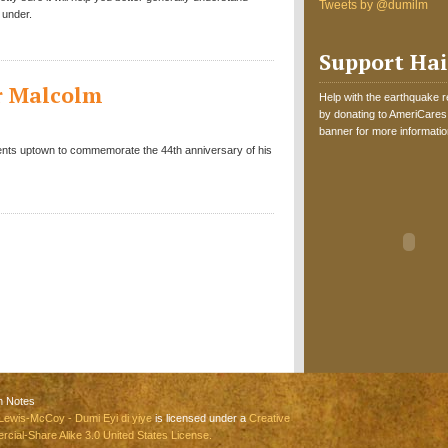
Tweets by @dumilm
 under.
Support Hai
er Malcolm
Help with the earthquake reli
by donating to AmeriCares.
banner for more informatio
vents uptown to commemorate the 44th anniversary of his
n Notes
Lewis-McCoy - Dumi Eyi di yiye
is licensed under a
Creative
ial-Share Alike 3.0 United States License.