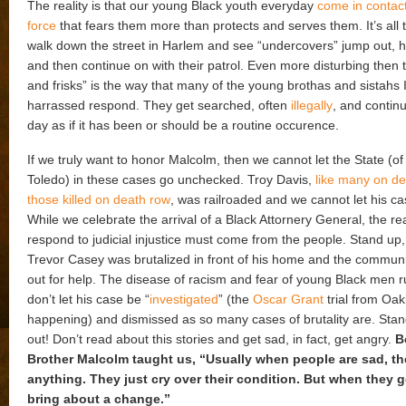
The reality is that our young Black youth everyday
come in contact
force
that fears them more than protects and serves them. It’s all t
walk down the street in Harlem and see “undercovers” jump out, h
and then continue on with their patrol. Even more disturbing then 
and frisks” is the way that many of the young brothas and sistahs 
harrassed respond. They get searched, often
illegally
, and continu
day as if it has been or should be a routine occurence.
If we truly want to honor Malcolm, then we cannot let the State (o
Toledo) in these cases go unchecked. Troy Davis,
like many on d
those killed on death row
, was railroaded and we cannot let his ca
While we celebrate the arrival of a Black Attornery General, the re
respond to judicial injustice must come from the people. Stand up,
Trevor Casey was brutalized in front of his home and the communit
out for help. The disease of racism and fear of young Black men 
don’t let his case be “
investigated
” (the
Oscar Grant
trial from Oak
happening) and dismissed as so many cases of brutality are. Sta
out! Don’t read about this stories and get sad, in fact, get angry.
B
Brother Malcolm taught us, “Usually when people are sad, th
anything. They just cry over their condition. But when they g
bring about a change.”