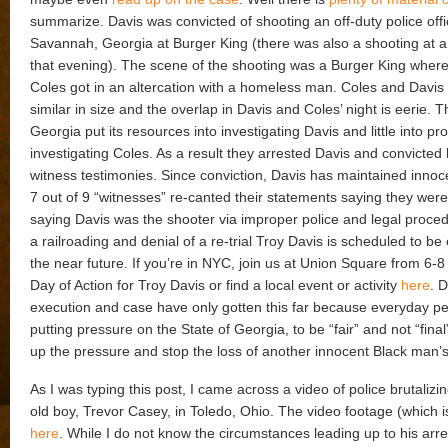
summarize. Davis was convicted of shooting an off-duty police offi
Savannah, Georgia at Burger King (there was also a shooting at a 
that evening). The scene of the shooting was a Burger King where
Coles got in an altercation with a homeless man. Coles and Davis 
similar in size and the overlap in Davis and Coles’ night is eerie. T
Georgia put its resources into investigating Davis and little into pr
investigating Coles. As a result they arrested Davis and convicted
witness testimonies. Since conviction, Davis has maintained innoc
7 out of 9 “witnesses” re-canted their statements saying they were
saying Davis was the shooter via improper police and legal proce
a railroading and denial of a re-trial Troy Davis is scheduled to be
the near future. If you’re in NYC, join us at Union Square from 6-8 
Day of Action for Troy Davis or find a local event or activity
here
.
D
execution and case have only gotten this far because everyday p
putting pressure on the State of Georgia, to be “fair” and not “final
up the pressure and stop the loss of another innocent Black man’s 
As I was typing this post, I came across a video of police brutalizi
old boy, Trevor Casey, in Toledo, Ohio. The video footage (which is
here
. While I do not know the circumstances leading up to his arr