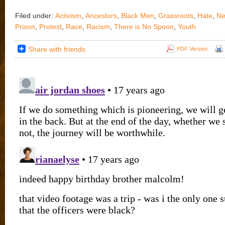
Filed under:
Activism
,
Ancestors
,
Black Men
,
Grassroots
,
Hate
,
Ne
Prison
,
Protest
,
Race
,
Racism
,
There is No Spoon
,
Youth
Share with friends
PDF Version