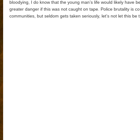
bloodying, I do know that the young man’s life would likely have b
greater danger if this was not caught on tape. Police brutality is 
communities, but seldom gets taken seriously, let’s not let this be 