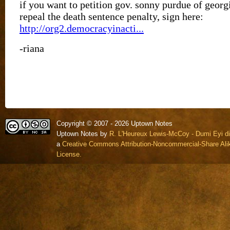
Copyright © 2007 - 2026 Uptown Notes
Uptown Notes by
R. L'Heureux Lewis-McCoy - Dumi Eyi di
a
Creative Commons Attribution-Noncommercial-Share Alik
License.