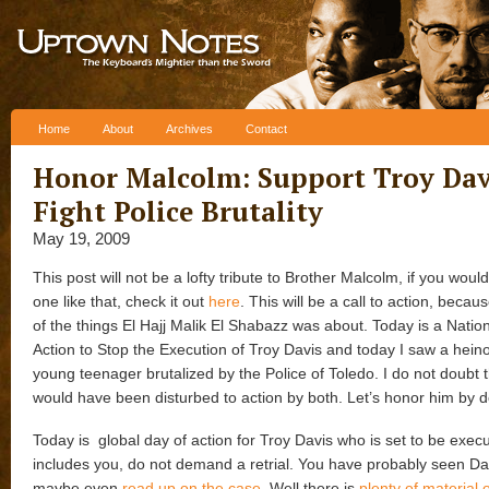
Skip to content
Home
About
Archives
Contact
Honor Malcolm: Support Troy Dav
Fight Police Brutality
May 19, 2009
This post will not be a lofty tribute to Brother Malcolm, if you would
one like that, check it out
here
. This will be a call to action, becau
of the things El Hajj Malik El Shabazz was about. Today is a Natio
Action to Stop the Execution of Troy Davis and today I saw a hein
young teenager brutalized by the Police of Toledo. I do not doubt 
would have been disturbed to action by both. Let’s honor him by d
Today is global day of action for Troy Davis who is set to be execu
includes you, do not demand a retrial. You have probably seen D
maybe even
read up on the case
. Well there is
plenty of material 