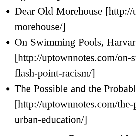
Dear Old Morehouse
On Swimming Pools, Harvard
The Possible and the Probabl