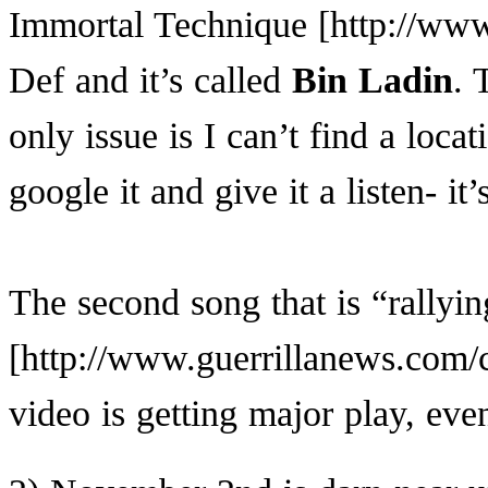
Immortal Technique
Def and it’s called
Bin Ladin
. 
only issue is I can’t find a loca
google it and give it a listen- it
The second song that is “rally
video is getting major play, e