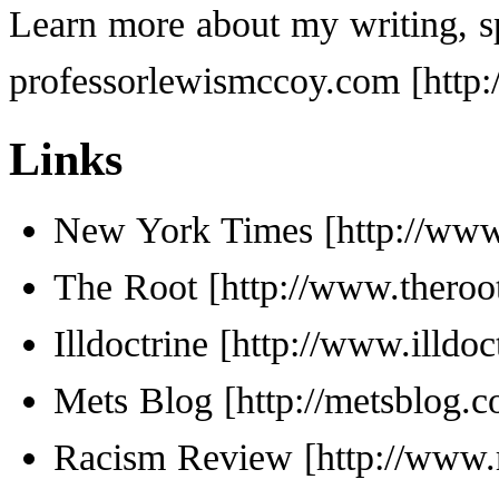
Learn more about my writing, s
professorlewismccoy.com
Links
New York Times
The Root
Illdoctrine
Mets Blog
Racism Review