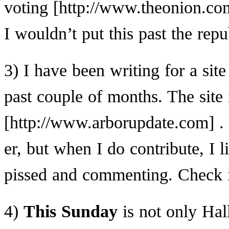
voting
I wouldn’t put this past the repu
3) I have been writing for a site
past couple of months. The site 
.
er, but when I do contribute, I 
pissed and commenting. Check i
4)
This Sunday
is not only Hal