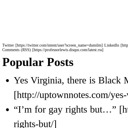
Twitter
LinkedIn
Comments (RSS)
Popular Posts
Yes Virginia, there is Black 
“I’m for gay rights but…”