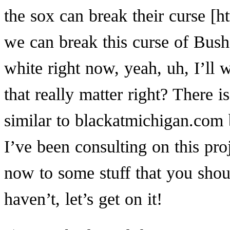
the sox can break
their curse
we can break this curse of Bush.
white right now, yeah, uh, I’ll w
that really matter right? There is
similar to blackatmichigan.com 
I’ve been consulting on this pro
now to some stuff that you sho
haven’t, let’s get on it!