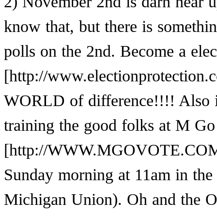
2) November 2nd is darn near up
know that, but there is somethi
polls on the 2nd. Become a
elec
WORLD of difference!!!! Also if
training the good folks at
M Go 
Sunday morning at 11am in the
Michigan Union). Oh and the O