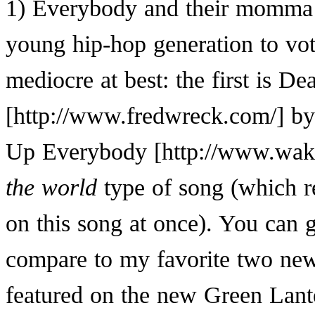
1) Everybody and their momma is
young hip-hop generation to vot
mediocre at best: the first is
Dea
b
Up Everybody
the world
type of song (which r
on this song at once). You can g
compare to my favorite two new
featured on the new Green Lante