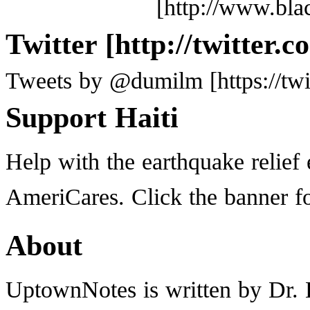
Twitter
Tweets by @dumilm
Support Haiti
Help with the earthquake relief 
AmeriCares. Click the banner f
About
UptownNotes is written by Dr