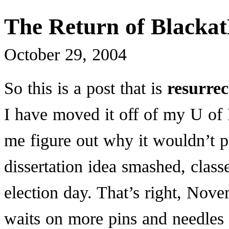
The Return of Blacka
October 29, 2004
So this is a post that is
resurre
I have moved it off of my U o
me figure out why it wouldn’t p
dissertation idea smashed, clas
election day. That’s right, Nov
waits on more pins and needles 