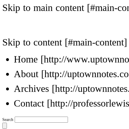
Skip to main content
Skip to content
Home
About
Archives
Contact
Search