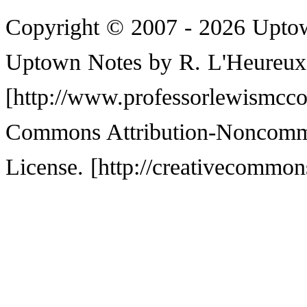
Copyright © 2007 - 2026 Upto
Uptown Notes by
R. L'Heureux
Commons Attribution-Noncommer
License.