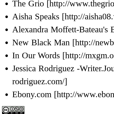
The Grio
Aisha Speaks
Alexandra Moffett-Bateau's 
New Black Man
In Our Words
Jessica Rodriguez -Writer.Jou
Ebony.com