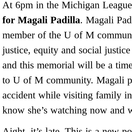
At 6pm in the Michigan League 
for Magali Padilla
. Magali Pad
member of the U of M communit
justice, equity and social justi
and this memorial will be a tim
to U of M community. Magali pa
accident while visiting family i
know she’s watching now and wi
Aight, it’s late. This is a new p