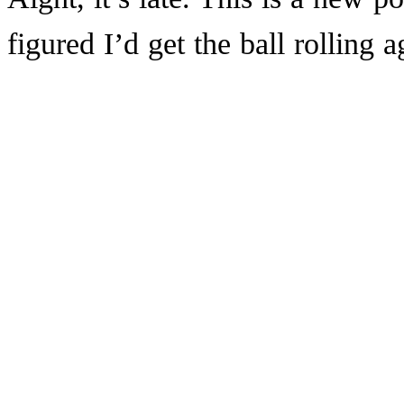
figured I’d get the ball rolling 