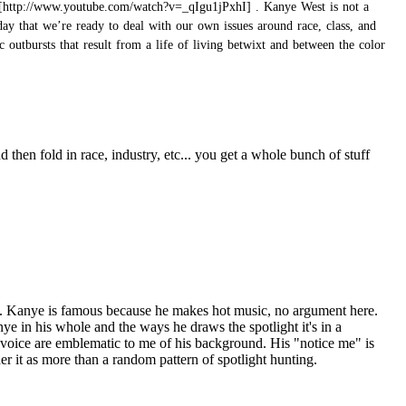
. Kanye West is not a
day that we’re ready to deal with our own issues around race, class, and
outbursts that result from a life of living betwixt and between the color