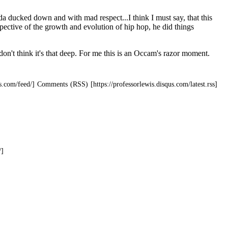
Comments (RSS)