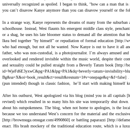
universally recognized as spoiled. I began to think, “how can a man that is 
you can’t disavow Kanye anymore than you can disavow yourself or the folk
In a strange way, Kanye represents the dreams of many from the suburban an
schoolhouse. Instead, West flaunts his emergent middle class style, penchant
or a shag, he uses his late bloomer status to demand all the attention that
Ikea bed together “by himself” or repudiation of
formal education
who had enough, but not all he wanted. Now Kanye is out to have it all an
father, who was non-custodial, is a photojournalist. I’m always amused and
overlooked and rendered invisible within the music world, despite their con
and sexuality could be pulled straight from a
Beverly Tatum book
.
(pun intended) though in classic fashion, he’ll start with making himself 
After his outburst, West apologized via his blog (mind you in
all capitals
revised) which resulted in so many hits his site was temporarily shut down
about his outspokenness. The blog, when not home to apologies, is the local
because we too understand West’s concern for the material and the exclusi
or
battling paparazzi
enact. His brash mockery of the traditional education route, which is a luxu