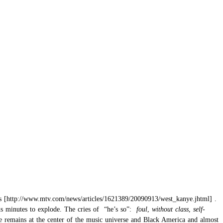
s
.
nds minutes to explode. The cries of “he’s so”:
foul
,
without class
,
self-
he remains at the center of the music universe and Black America and almost