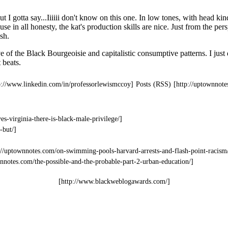
Posts (RSS)