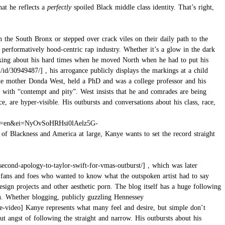
hat he reflects a
perfectly
spoiled Black middle class identity. That’s right,
the South Bronx or stepped over crack viles on their daily path to the
e performatively hood-centric rap industry. Whether it’s a glow in the dark
 talking about his hard times when he moved North when he had to put his
, his arrogance publicly displays the markings at a child
ate mother Donda West, held a PhD and was a college professor and his
with “contempt and pity”. West insists that he and comrades are being
 are hyper-visible. His outbursts and conversations about his class, race,
 of Blackness and America at large, Kanye wants to set the record straight
, which was later
s fans and foes who wanted to know what the outspoken artist had to say
sign projects and other aesthetic porn. The blog itself has a huge following
n. Whether blogging, publicly
guzzling Hennessey
Kanye represents what many feel and desire, but simple don’t
ut angst of following the straight and narrow. His outbursts about his