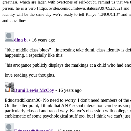
greatness, which are laden with overtones of self-doubt, remind us that we 
person, he is a
verb
and 
identity will be the same day we’re ready to tell Kanye “ENOUGH!” and mean
and class lines.