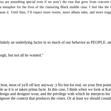
too are something special even if we aren’t
the rose that grew from concrete
a metaphor for the lives of the clamoring Black middle class. I feel like the 
 it. Until then, I’ll expect more tweets, more album sales, and more tragic 