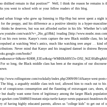
so disliked remain in that position?” Well, I think the reason he remains is t
s you went to school with or your fellow readers of this blog.
d urban fringe who grew up listening to Hip-Hop but never spent a night in 
 for the preppy, and his difference as a positive identity in a hyper-masculin
 he thinks he deserves, but was not afforded earlier in his life. Whether he’s
/
reading
d on his own terms. Kanye’s roots capture the new Black middle class, his l
 repulsed at watching West’s antics, much like watching
teen angst
… kind of 
tributions. Never mind that Kanye and his imagined damsel in distress Beyonce,
 For so long, the Black middle class has been at the margins of our discourse
known.
. The blog, a arguably middle class tech tool, allowed him to reach out to hi
e of conspicuous consumption and the flaunting of extravagant cars, shoes, de
ve but dually want some form of legitimacy among the larger Black populatio
ry of having highly educated parents, allows us “college kids” to get out of o