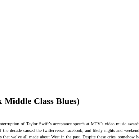
 Middle Class Blues)
interruption of Taylor Swift’s acceptance speech at MTV’s video music award
 of the decade caused the twitterverse, facebook, and likely nights and weeke
es that we’ve all made about West in the past. Despite these cries, somehow 