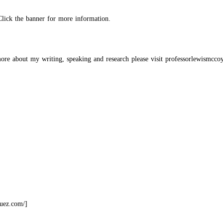
Click the banner for more information.
re about my writing, speaking and research
please visit professorlewismcco