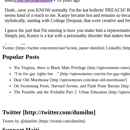
Twitter
LinkedIn
Popular Posts
Yes Virginia, there is Black Male Privilege
“I’m for gay rights but…”
Dear Old Morehouse
On Swimming Pools, Harvard Arrests, and Flash Point Racism
The Possible and the Probable Part 2: Urban Education
Twitter
Tweets by @dumilm