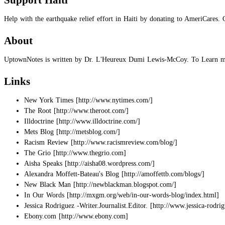
Support Haiti
Help with the earthquake relief effort in Haiti by donating to AmeriCares. 
About
UptownNotes is written by Dr. L'Heureux Dumi Lewis-McCoy. To Learn mo
Links
New York Times
The Root
Illdoctrine
Mets Blog
Racism Review
The Grio
Aisha Speaks
Alexandra Moffett-Bateau's Blog
New Black Man
In Our Words
Jessica Rodriguez -Writer.Journalist.Editor.
Ebony.com