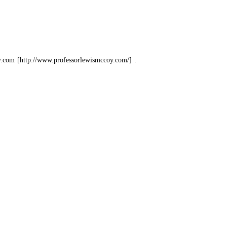
y.com
.