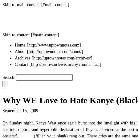
Skip to main content
Skip to content
Home
About
Archives
Contact
Search
Why WE Love to Hate Kanye (Black
September 15, 2009
On Sunday night, Kanye West once again burst into the limelight with
his 
His interruption and hyperbolic declaration of Beyonce’s video as the best
centered
, ______ (fill in your blank) rang out. These cries are the same on