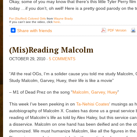
Okay, some of you may know that there’s this little Tyler Perry fil
today …if you don’t, oh well! Here is a pretty good parody on the tr
For (Stuffed) Colored Girls
from
Wayne Brady
If you can’t see the video, click
here
.
Share with friends
PDF Version
(Mis)Reading Malcolm
OCTOBER 29, 2010
·
5 COMMENTS
“All the real OGs, I’m a solider cause you told me study Malcolm,
Study Malcolm, Garvey, Huey, their life is like a movie”
– M1 of Dead Prez on the song “
Malcolm, Garvey, Huey
”
This week I’ve been peeking in on
Ta-Nehisi Coates
‘ musings as h
autobiography of Malcolm X. Coates has done us a great service b
reading of Malcolm’s life as told by Alex Haley, but this service can 
a disservice. Malcolm on one hand has been deified and on the o
demonized. We must humanize Malcolm, like all the figures in the 