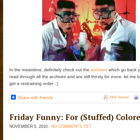
In the meantime, definitely check out the
archives
which go back ye
read through all the archives and are still thirsty for more, let me 
get a restraining order. ;)
Share with friends
PDF Version
Friday Funny: For (Stuffed) Colore
NOVEMBER 5, 2010
·
NO COMMENTS YET