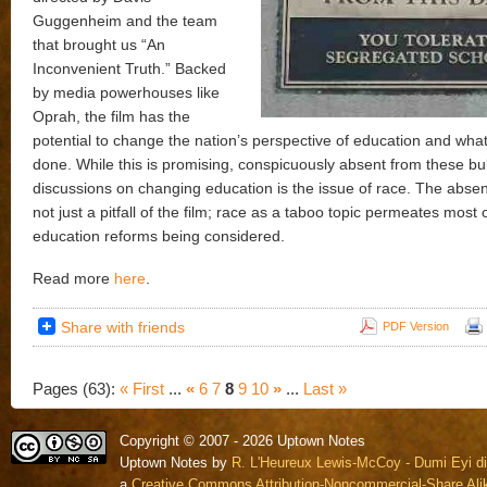
Guggenheim and the team
that brought us “An
Inconvenient Truth.” Backed
by media powerhouses like
Oprah, the film has the
potential to change the nation’s perspective of education and wha
done. While this is promising, conspicuously absent from these bu
discussions on changing education is the issue of race. The absen
not just a pitfall of the film; race as a taboo topic permeates most 
education reforms being considered.
Read more
here
.
Share with friends
PDF Version
Pages (63):
« First
...
«
6
7
8
9
10
»
...
Last »
Copyright © 2007 - 2026 Uptown Notes
Uptown Notes by
R. L'Heureux Lewis-McCoy - Dumi Eyi di
a
Creative Commons Attribution-Noncommercial-Share Alik