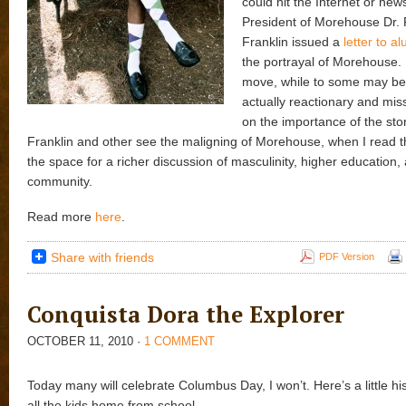
could hit the Internet or new
President of Morehouse Dr. 
Franklin issued a
letter to a
the portrayal of Morehouse. 
move, while to some may be 
actually reactionary and mi
on the importance of the sto
Franklin and other see the maligning of Morehouse, when I read th
the space for a richer discussion of masculinity, higher education,
community.
Read more
here
.
Share with friends
PDF Version
Conquista Dora the Explorer
OCTOBER 11, 2010
·
1 COMMENT
Today many will celebrate Columbus Day, I won’t. Here’s a little his
all the kids home from school.