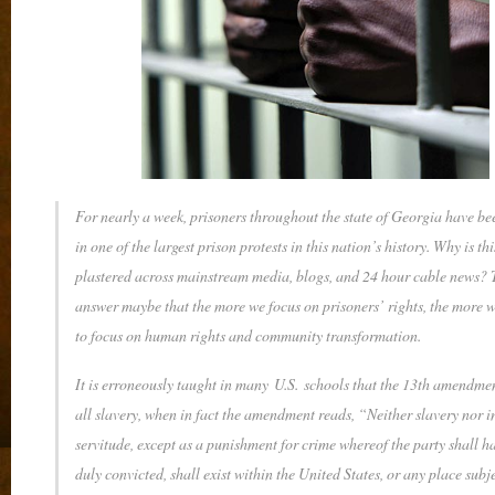
For nearly a week, prisoners throughout the state of Georgia have b
in one of the largest prison protests in this nation’s history. Why is thi
plastered across mainstream media, blogs, and 24 hour cable news? 
answer maybe that the more we focus on prisoners’ rights, the more w
to focus on human rights and community transformation.
It is erroneously taught in many U.S. schools that the 13th amendme
all slavery, when in fact the amendment reads, “Neither slavery nor 
servitude, except as a punishment for crime whereof the party shall h
duly convicted, shall exist within the United States, or any place subje