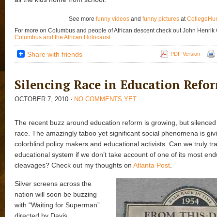
See more
funny videos
and
funny pictures
at
CollegeHu
For more on Columbus and people of African descent check out John Henrik
Columbus and the African Holocaust
.
Share with friends
PDF Version
Silencing Race in Education Refo
OCTOBER 7, 2010
·
NO COMMENTS YET
The recent buzz around education reform is growing, but silenced i
race. The amazingly taboo yet significant social phenomena is giv
colorblind policy makers and educational activists. Can we truly t
educational system if we don’t take account of one of its most end
cleavages? Check out my thoughts on
Atlanta Post
.
Silver screens across the
nation will soon be buzzing
with “Waiting for Superman”
directed by Davis