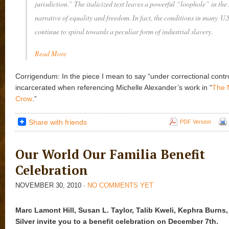
jurisdiction.” The italicized text leaves a powerful “loophole” in th
narrative of equality and freedom. In fact, the conditions in many U.
continue to spiral towards a peculiar form of industrial slavery.
Read More
Corrigendum: In the piece I mean to say “under correctional contro
incarcerated when referencing Michelle Alexander’s work in “
The 
Crow
.”
Share with friends
PDF Version
Our World Our Familia Benefit
Celebration
NOVEMBER 30, 2010
·
NO COMMENTS YET
Marc Lamont Hill, Susan L. Taylor, Talib Kweli, Kephra Burns,
Silver invite you to a benefit celebration on December 7th.