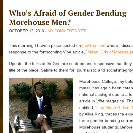
Who’s Afraid of Gender Bending
Morehouse Men?
OCTOBER 12, 2010
·
NO COMMENTS YET
This morning I have a piece posted on
theGrio.com
where I discus
response to the forthcoming Vibe article, “
Mean Girls of Morehous
Update: the folks at theGrio are so dope and responsive that the
title of the piece. Salute to them for journalistic and social integrity
Morehouse College, my bel
mater, has again been catapu
national spotlight due to a f
article in
Vibe
magazine. The
entitled,
“The Mean Girls of
by Aliya King, traces the exp
three gender bending curren
Morehouse students. Before 