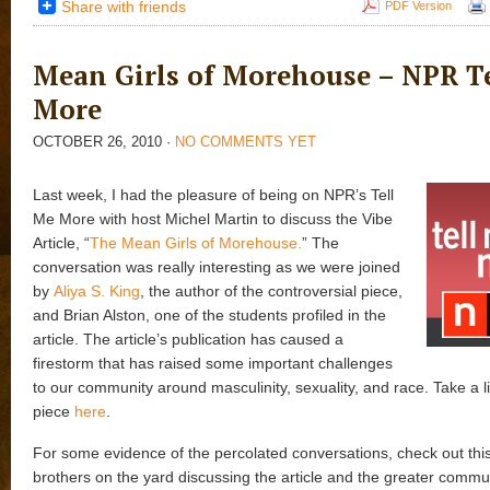
Share with friends
PDF Version
Mean Girls of Morehouse – NPR T
More
OCTOBER 26, 2010
·
NO COMMENTS YET
Last week, I had the pleasure of being on NPR’s Tell
Me More with host Michel Martin to discuss the Vibe
Article, “
The Mean Girls of Morehouse.
” The
conversation was really interesting as we were joined
by
Aliya S. King
, the author of the controversial piece,
and Brian Alston, one of the students profiled in the
article. The article’s publication has caused a
firestorm that has raised some important challenges
to our community around masculinity, sexuality, and race. Take a li
piece
here
.
For some evidence of the percolated conversations, check out this 
brothers on the yard discussing the article and the greater commun