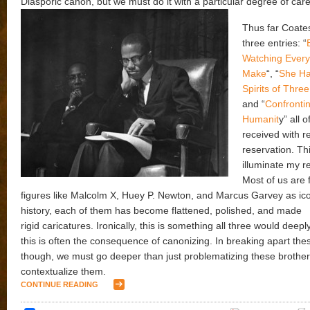
Diasporic canon, but we must do it with a particular degree of car
Thus far Coate
three entries: “
Watching Every
Make
“, “
She Ha
Spirits of Thr
and “
Confrontin
Humanit
y” all o
received with r
reservation. Thi
illuminate my r
Most of us are f
figures like Malcolm X, Huey P. Newton, and Marcus Garvey as ico
history, each of them has become flattened, polished, and made
rigid caricatures. Ironically, this is something all three would deeply
this is often the consequence of canonizing. In breaking apart th
though, we must go deeper than just problematizing these brother
contextualize them.
CONTINUE READING