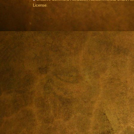
License.