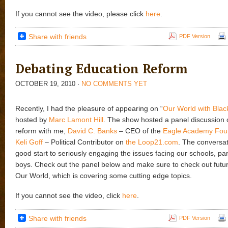
If you cannot see the video, please click
here
.
Share with friends
PDF Version
Debating Education Reform
OCTOBER 19, 2010
·
NO COMMENTS YET
Recently, I had the pleasure of appearing on “
Our World with Blac
hosted by
Marc Lamont Hill
. The show hosted a panel discussion 
reform with me,
David C. Banks
– CEO of the
Eagle Academy Fou
Keli Goff
– Political Contributor on
the Loop21.com
. The conversa
good start to seriously engaging the issues facing our schools, par
boys. Check out the panel below and make sure to check out futu
Our World, which is covering some cutting edge topics.
If you cannot see the video, click
here
.
Share with friends
PDF Version