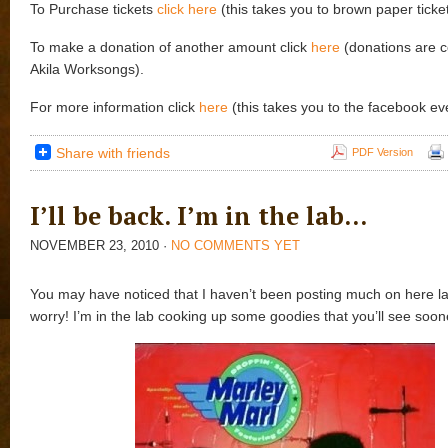
To Purchase tickets
click here
(this takes you to brown paper ticket
To make a donation of another amount click
here
(donations are c
Akila Worksongs).
For more information click
here
(this takes you to the facebook ev
Share with friends
PDF Version
I’ll be back. I’m in the lab…
NOVEMBER 23, 2010
·
NO COMMENTS YET
You may have noticed that I haven’t been posting much on here lat
worry! I’m in the lab cooking up some goodies that you’ll see soone