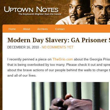
Skip to content
Home
About
Archives
Contact
Modern Day Slavery: GA Prisoner 
DECEMBER 16, 2010
·
NO COMMENTS YET
I recently penned a piece on
TheGrio.com
about the Georgia Pris
that is being overlooked by too many. Please check it out and spr
about the brave actions of our people behind the walls to change t
and all of our lives.